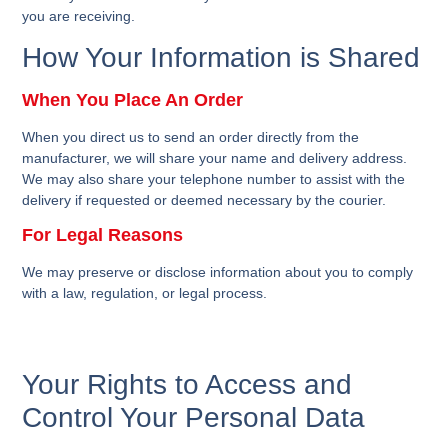
you are receiving.
How Your Information is Shared
When You Place An Order
When you direct us to send an order directly from the
manufacturer, we will share your name and delivery address.
We may also share your telephone number to assist with the
delivery if requested or deemed necessary by the courier.
For Legal Reasons
We may preserve or disclose information about you to comply
with a law, regulation, or legal process.
Your Rights to Access and
Control Your Personal Data