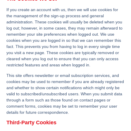
If you create an account with us, then we will use cookies for
the management of the sign-up process and general
administration. These cookies will usually be deleted when you
log out; however, in some cases, they may remain afterward to
remember your site preferences when logged out. We use
cookies when you are logged in so that we can remember this
fact. This prevents you from having to log in every single time
you visit a new page. These cookies are typically removed or
cleared when you log out to ensure that you can only access
restricted features and areas when logged in.
This site offers newsletter or email subscription services, and
cookies may be used to remember if you are already registered
and whether to show certain notifications which might only be
valid to subscribed/unsubscribed users. When you submit data
through a form such as those found on contact pages or
comment forms, cookies may be set to remember your user
details for future correspondence.
Third-Party Cookies