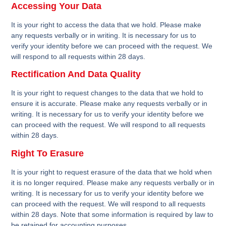
Accessing Your Data
It is your right to access the data that we hold. Please make
any requests verbally or in writing. It is necessary for us to
verify your identity before we can proceed with the request. We
will respond to all requests within 28 days.
Rectification And Data Quality
It is your right to request changes to the data that we hold to
ensure it is accurate. Please make any requests verbally or in
writing. It is necessary for us to verify your identity before we
can proceed with the request. We will respond to all requests
within 28 days.
Right To Erasure
It is your right to request erasure of the data that we hold when
it is no longer required. Please make any requests verbally or in
writing. It is necessary for us to verify your identity before we
can proceed with the request. We will respond to all requests
within 28 days. Note that some information is required by law to
be retained for accounting purposes.