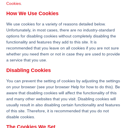
Cookies
.
How We Use Cookies
We use cookies for a variety of reasons detailed below.
Unfortunately, in most cases, there are no industry-standard
options for disabling cookies without completely disabling the
functionality and features they add to this site. It is
recommended that you leave on all cookies if you are not sure
whether you need them or not in case they are used to provide
a service that you use.
Disabling Cookies
You can prevent the setting of cookies by adjusting the settings
on your browser (see your browser Help for how to do this). Be
aware that disabling cookies will affect the functionality of this
and many other websites that you visit. Disabling cookies will
usually result in also disabling certain functionality and features
of this site. Therefore, it is recommended that you do not
disable cookies.
The Cookies We Set