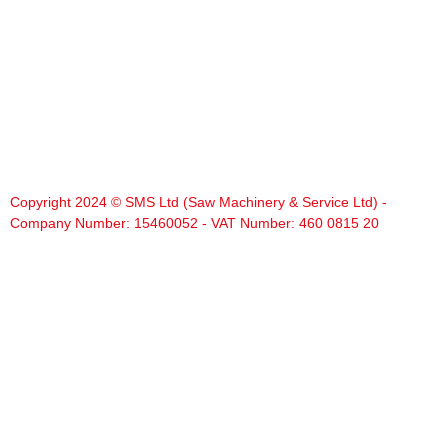
Copyright 2024 © SMS Ltd (Saw Machinery & Service Ltd) -
Company Number: 15460052 - VAT Number: 460 0815 20