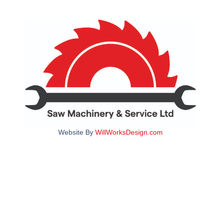
Website By
WillWorksDesign.com