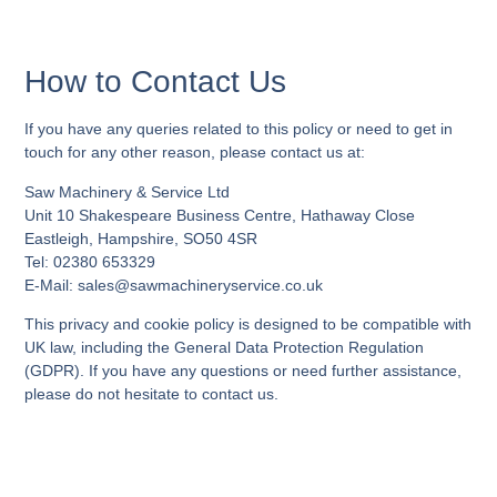
How to Contact Us
If you have any queries related to this policy or need to get in
touch for any other reason, please contact us at:
Saw Machinery & Service Ltd
Unit 10 Shakespeare Business Centre, Hathaway Close
Eastleigh, Hampshire, SO50 4SR
Tel: 02380 653329
E-Mail:
sales@sawmachineryservice.co.uk
This privacy and cookie policy is designed to be compatible with
UK law, including the General Data Protection Regulation
(GDPR). If you have any questions or need further assistance,
please do not hesitate to contact us.