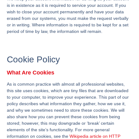
is in existence as it is required to service your account. If you
wish to close your account permanently and have your data
erased from our systems, you must make the request verbally
or in writing. Where information is required to be kept for a set
period of time by law, the information will remain.
Cookie Policy
What Are Cookies
As is common practice with almost all professional websites,
this site uses cookies, which are tiny files that are downloaded
to your computer, to improve your experience. This part of our
policy describes what information they gather, how we use it,
and why we sometimes need to store these cookies. We will
also share how you can prevent these cookies from being
stored; however, this may downgrade or ‘break’ certain
elements of the site’s functionality. For more general
information on cookies, see the
Wikipedia article on HTTP