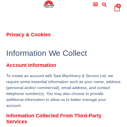
0
Privacy & Cookies
Information We Collect
Account Information
To create an account with Saw Machinery & Service Ltd, we
require some essential information such as your name, address
(personal and/or commercial), email address, and contact
telephone number(s). You may also choose to provide
additional information to allow us to better manage your
account.
Information Collected From Third-Party
Services