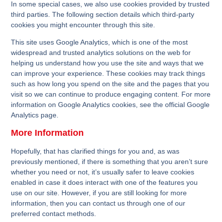
In some special cases, we also use cookies provided by trusted
third parties. The following section details which third-party
cookies you might encounter through this site.
This site uses Google Analytics, which is one of the most
widespread and trusted analytics solutions on the web for
helping us understand how you use the site and ways that we
can improve your experience. These cookies may track things
such as how long you spend on the site and the pages that you
visit so we can continue to produce engaging content. For more
information on Google Analytics cookies, see the official
Google
Analytics page
.
More Information
Hopefully, that has clarified things for you and, as was
previously mentioned, if there is something that you aren’t sure
whether you need or not, it’s usually safer to leave cookies
enabled in case it does interact with one of the features you
use on our site. However, if you are still looking for more
information, then you can contact us through one of our
preferred contact methods.