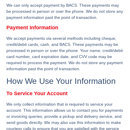
We can only accept payment by BACS. These payments may
be processed in person or over the phone. We do not store any
payment information past the point of transaction.
Payment Information
We accept payments via several methods including cheque,
credit/debit cards, cash, and BACS. These payments may be
processed in person or over the phone. Your name, credit/debit
card number, card expiration date, and CVV code may be
required to process the payment. We do not store any payment
information past the point of transaction.
How We Use Your Information
To Service Your Account
We only collect information that is required to service your
account. This information allows us to contact you for payments
or invoicing queries, provide a pickup and delivery service, and
send goods directly. We may also use this information to make
courtesy calls to ensure that you are satisfied with the service