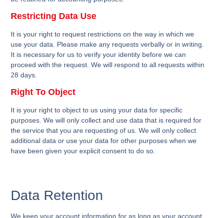
Restricting Data Use
It is your right to request restrictions on the way in which we
use your data. Please make any requests verbally or in writing.
It is necessary for us to verify your identity before we can
proceed with the request. We will respond to all requests within
28 days.
Right To Object
It is your right to object to us using your data for specific
purposes. We will only collect and use data that is required for
the service that you are requesting of us. We will only collect
additional data or use your data for other purposes when we
have been given your explicit consent to do so.
Data Retention
We keep your account information for as long as your account