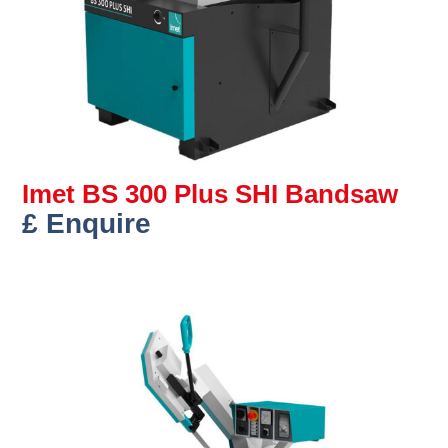
Imet BS 300 Plus SHI Bandsaw
£ Enquire