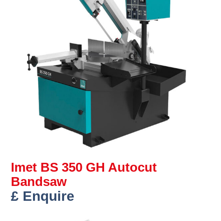
Imet BS 350 GH Autocut
Bandsaw
£ Enquire