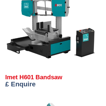
Imet H601 Bandsaw
£ Enquire