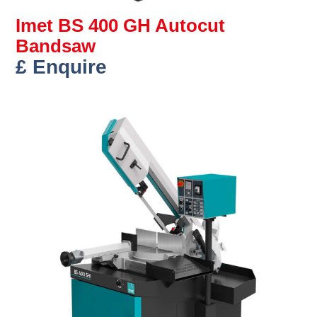
Imet BS 400 GH Autocut
Bandsaw
£ Enquire