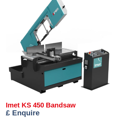
Imet KS 450 Bandsaw
£ Enquire