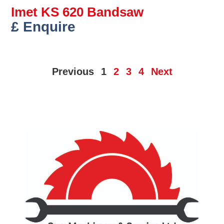
Imet KS 620 Bandsaw
£ Enquire
Previous
1
2
3
4
Next