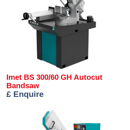
Imet BS 300/60 GH Autocut
Bandsaw
£ Enquire