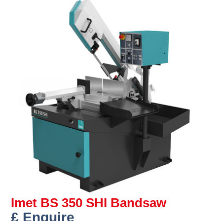
Imet BS 350 SHI Bandsaw
£ Enquire