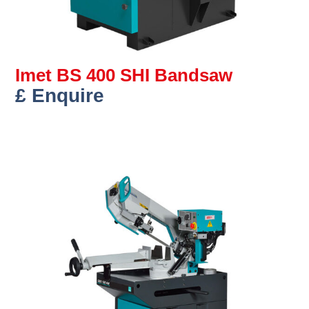
Imet BS 400 SHI Bandsaw
£ Enquire