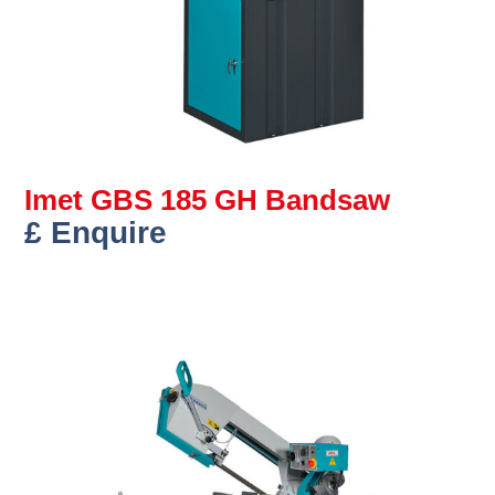
Imet GBS 185 GH Bandsaw
£ Enquire