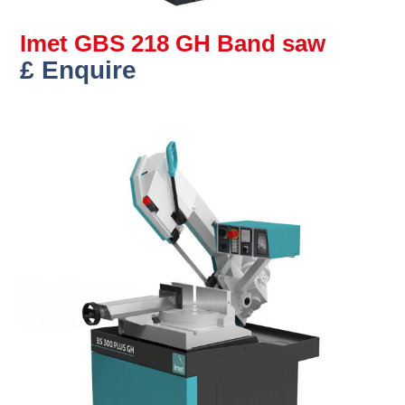
Imet GBS 218 GH Band saw
£ Enquire