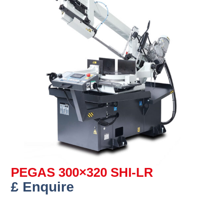
PEGAS 300×320 SHI-LR
£ Enquire