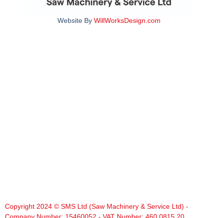
Website By
WillWorksDesign.com
Copyright 2024 © SMS Ltd (Saw Machinery & Service Ltd) -
Company Number: 15460052 - VAT Number: 460 0815 20