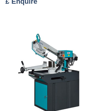
£ Enquire