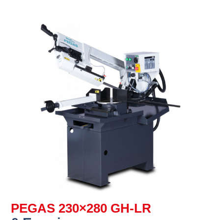
PEGAS 230×280 GH-LR