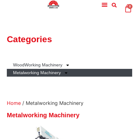
0
Categories
WoodWorking Machinery
Metalworking Machinery
Home
/ Metalworking Machinery
Metalworking Machinery