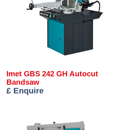
Imet GBS 242 GH Autocut
Bandsaw
£ Enquire