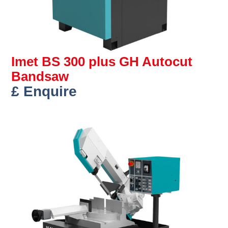
Imet BS 300 plus GH Autocut
Bandsaw
£ Enquire