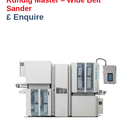
Sander
£ Enquire