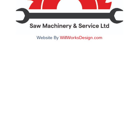
Website By
WillWorksDesign.com