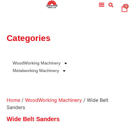
0
Categories
WoodWorking Machinery
Metalworking Machinery
Home
/
WoodWorking Machinery
/ Wide Belt
Sanders
Wide Belt Sanders