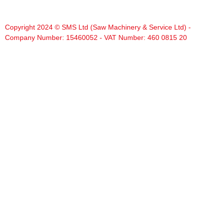
Copyright 2024 © SMS Ltd (Saw Machinery & Service Ltd) -
Company Number: 15460052 - VAT Number: 460 0815 20