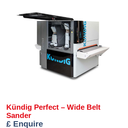
Kündig Perfect – Wide Belt
Sander
£ Enquire