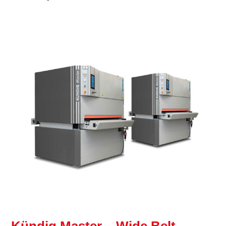
Kündig Master – Wide Belt