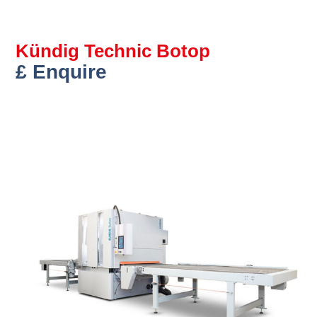
Kündig Technic Botop
£ Enquire