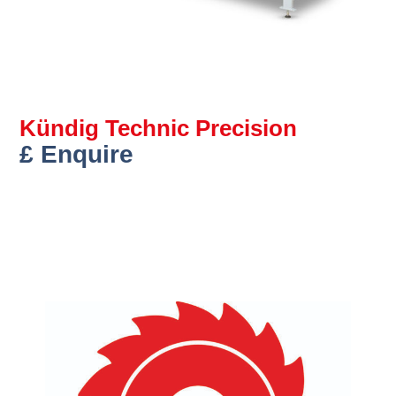
Kündig Technic Precision
£ Enquire