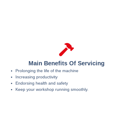
Main Benefits Of Servicing
Prolonging the life of the machine
Increasing productivity
Endorsing health and safety
Keep your workshop running smoothly.