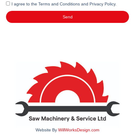
I agree to the Terms and Conditions and Privacy Policy.
Send
Website By
WillWorksDesign.com