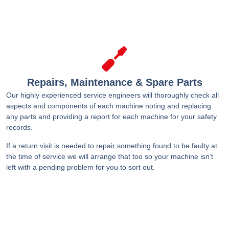
Repairs, Maintenance & Spare Parts
Our highly experienced service engineers will thoroughly check all
aspects and components of each machine noting and replacing
any parts and providing a report for each machine for your safety
records.
If a return visit is needed to repair something found to be faulty at
the time of service we will arrange that too so your machine isn’t
left with a pending problem for you to sort out.