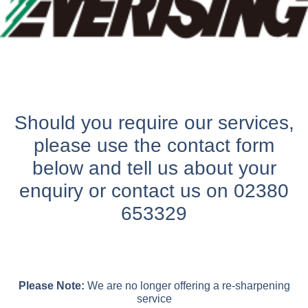
Should you require our services,
please use the contact form
below and tell us about your
enquiry or contact us on 02380
653329
Please Note:
We are no longer offering a re-sharpening
service