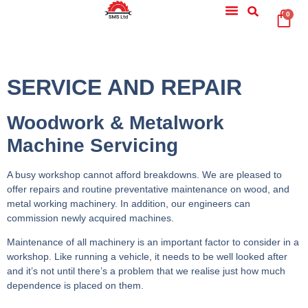
0
SERVICE AND REPAIR
Woodwork & Metalwork
Machine Servicing
A busy workshop cannot afford breakdowns. We are pleased to
offer repairs and routine preventative maintenance on wood, and
metal working machinery. In addition, our engineers can
commission newly acquired machines.
Maintenance of all machinery is an important factor to consider in a
workshop. Like running a vehicle, it needs to be well looked after
and it’s not until there’s a problem that we realise just how much
dependence is placed on them.