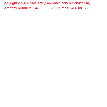
Copyright 2024 © SMS Ltd (Saw Machinery & Service Ltd) -
Company Number: 15460052 - VAT Number: 460 0815 20