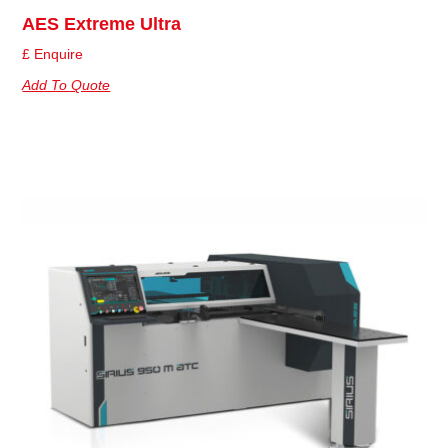
AES Extreme Ultra
£ Enquire
Add To Quote