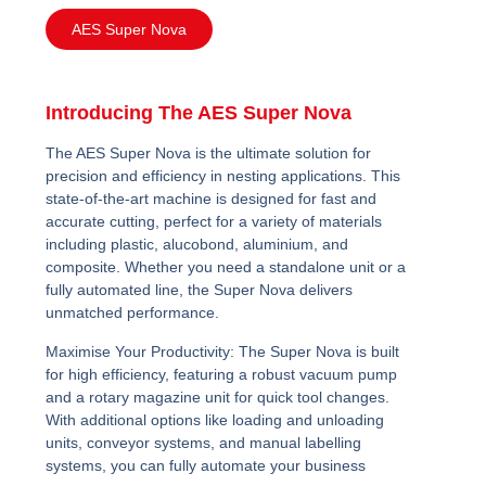
AES Super Nova
Introducing The AES Super Nova
The AES Super Nova is the ultimate solution for
precision and efficiency in nesting applications. This
state-of-the-art machine is designed for fast and
accurate cutting, perfect for a variety of materials
including plastic, alucobond, aluminium, and
composite. Whether you need a standalone unit or a
fully automated line, the Super Nova delivers
unmatched performance.
Maximise Your Productivity:
The Super Nova is built
for high efficiency, featuring a robust vacuum pump
and a rotary magazine unit for quick tool changes.
With additional options like loading and unloading
units, conveyor systems, and manual labelling
systems, you can fully automate your business