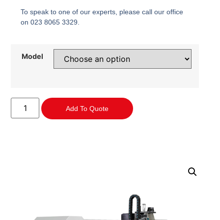
To speak to one of our experts, please call our office
on 023 8065 3329.
Model
Add To Quote