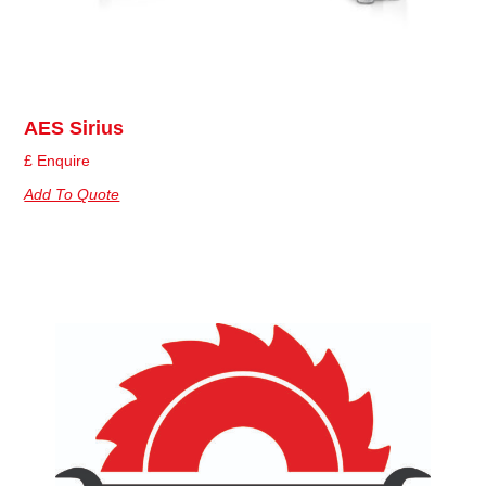
AES Sirius
£ Enquire
Add To Quote