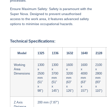
processes.
Ensure Maximum Safety:
Safety is paramount with the
Super Nova. Designed to prevent unauthorised
access to the work area, it features advanced safety
options to minimise occupational hazards.
Technical Specifications:
Model
1325
1336
1632
1640
2128
Working
1300
1300
1600
1600
2100
Area
x
x
x
x
x
Dimensions
2500
3700
3200
4000
2800
mm
mm
mm
mm
mm
(51″
(51″
(63″
(63″
(83″
x
x
x
x
x
98″)
145″)
126″)
157″)
110″)
Z Axis
200 mm (7.87″)
Distance