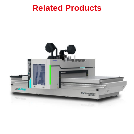
Related Products