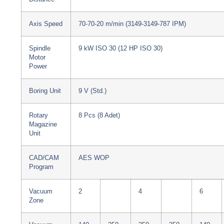
Axis Speed
70-70-20 m/min (3149-3149-787 IPM)
Spindle
9 kW ISO 30 (12 HP ISO 30)
Motor
Power
Boring Unit
9 V (Std.)
Rotary
8 Pcs (8 Adet)
Magazine
Unit
CAD/CAM
AES WOP
Program
Vacuum
2
4
6
Zone