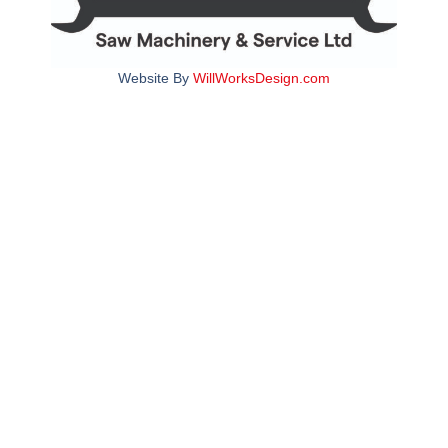
Website By
WillWorksDesign.com