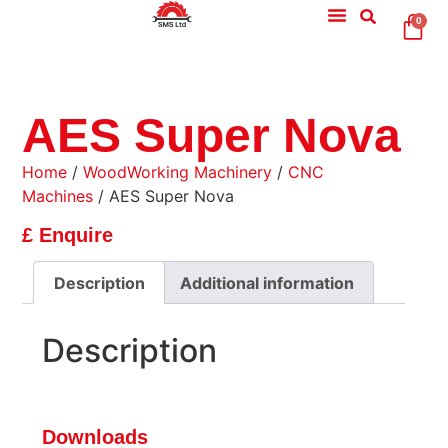
0
AES Super Nova
Home
/
WoodWorking Machinery
/
CNC
Machines
/ AES Super Nova
£ Enquire
Description
Additional information
Description
Downloads