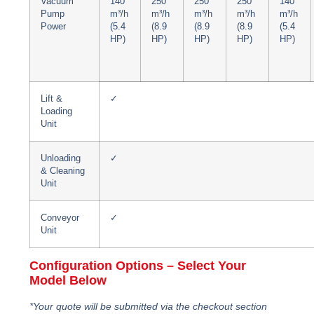
Vacuum
140
250
250
250
140
Pump
m³/h
m³/h
m³/h
m³/h
m³/h
Power
(5.4
(8.9
(8.9
(8.9
(5.4
HP)
HP)
HP)
HP)
HP)
Lift &
✓
Loading
Unit
Unloading
✓
& Cleaning
Unit
Conveyor
✓
Unit
Configuration Options – Select Your
Model Below
*Your quote will be submitted via the checkout section