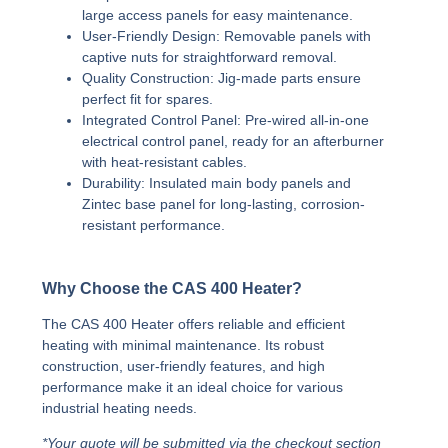
large access panels for easy maintenance.
User-Friendly Design:
Removable panels with
captive nuts for straightforward removal.
Quality Construction:
Jig-made parts ensure
perfect fit for spares.
Integrated Control Panel:
Pre-wired all-in-one
electrical control panel, ready for an afterburner
with heat-resistant cables.
Durability:
Insulated main body panels and
Zintec base panel for long-lasting, corrosion-
resistant performance.
Why Choose the CAS 400 Heater?
The CAS 400 Heater offers reliable and efficient
heating with minimal maintenance. Its robust
construction, user-friendly features, and high
performance make it an ideal choice for various
industrial heating needs.
*Your quote will be submitted via the checkout section