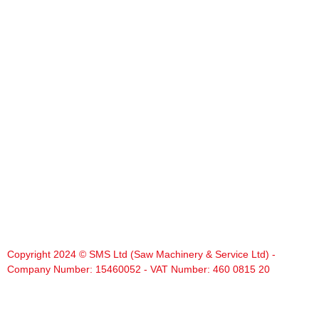
Copyright 2024 © SMS Ltd (Saw Machinery & Service Ltd) -
Company Number: 15460052 - VAT Number: 460 0815 20