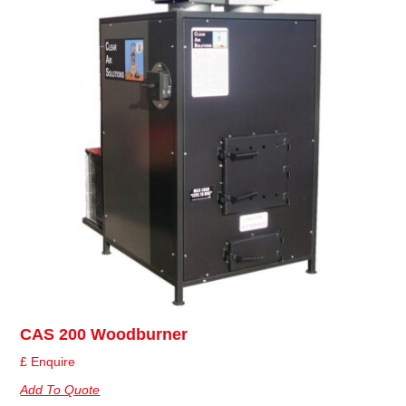
CAS 200 Woodburner
£ Enquire
Add To Quote