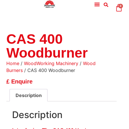
0
CAS 400
Woodburner
Home
/
WoodWorking Machinery
/
Wood
Burners
/ CAS 400 Woodburner
£ Enquire
Description
Description