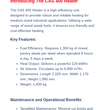
Introducing The CAS 400 Heater
The CAS 400 Heater is a high-efficiency unit,
designed to provide robust and reliable heating for
medium-sized industrial applications. Utilising a wide
range of wood waste fuels, it ensures eco-friendly and
cost-effective heating.
Key Features:
Fuel Efficiency:
Requires 1,300 kg of mixed
joinery waste per week when operated 8 hours
a day, 5 days a week.
Heat Output:
Delivers a powerful 120 kW/hr.
Air Volume:
Circulates up to 6,800 m³/hr.
Dimensions:
Length 2,025 mm, Width 1,170
mm, Height 1,980 mm.
Weight:
1,400 kg.
Maintenance and Operational Benefits:
Simplified Maintenance:
Minimal cut bricks and