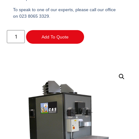
To speak to one of our experts, please call our office
on 023 8065 3329.
Add To Quote