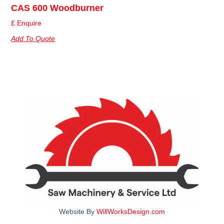
CAS 600 Woodburner
£ Enquire
Add To Quote
Website By
WillWorksDesign.com