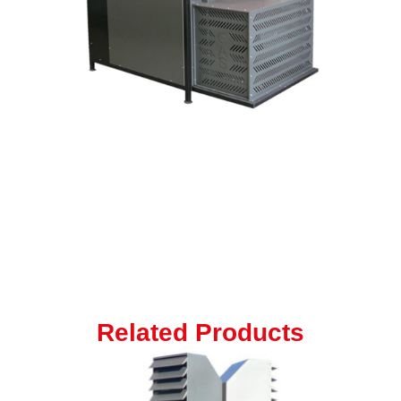
Related Products