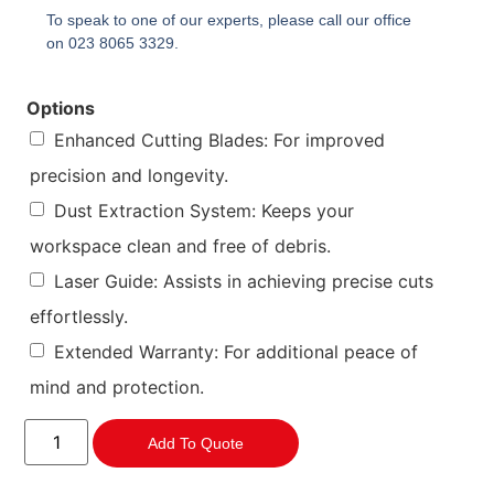
To speak to one of our experts, please call our office
on 023 8065 3329.
Options
Enhanced Cutting Blades: For improved
precision and longevity.
Dust Extraction System: Keeps your
workspace clean and free of debris.
Laser Guide: Assists in achieving precise cuts
effortlessly.
Extended Warranty: For additional peace of
mind and protection.
Add To Quote