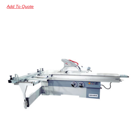
Add To Quote