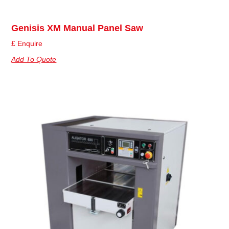
Genisis XM Manual Panel Saw
£ Enquire
Add To Quote