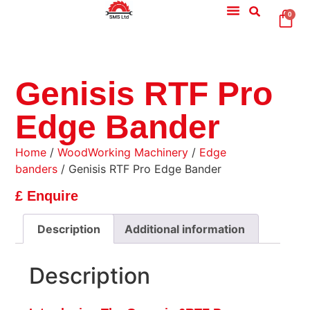
0
Genisis RTF Pro
Edge Bander
Home
/
WoodWorking Machinery
/
Edge
banders
/ Genisis RTF Pro Edge Bander
£ Enquire
Description
Additional information
Description