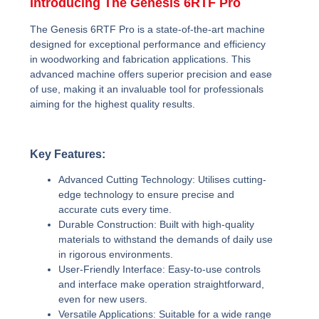
Introducing The Genesis 6RTF Pro
The Genesis 6RTF Pro is a state-of-the-art machine
designed for exceptional performance and efficiency
in woodworking and fabrication applications. This
advanced machine offers superior precision and ease
of use, making it an invaluable tool for professionals
aiming for the highest quality results.
Key Features:
Advanced Cutting Technology:
Utilises cutting-
edge technology to ensure precise and
accurate cuts every time.
Durable Construction:
Built with high-quality
materials to withstand the demands of daily use
in rigorous environments.
User-Friendly Interface:
Easy-to-use controls
and interface make operation straightforward,
even for new users.
Versatile Applications:
Suitable for a wide range