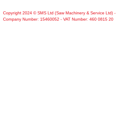
Copyright 2024 © SMS Ltd (Saw Machinery & Service Ltd) -
Company Number: 15460052 - VAT Number: 460 0815 20