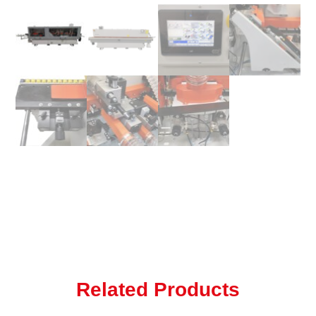
Related Products