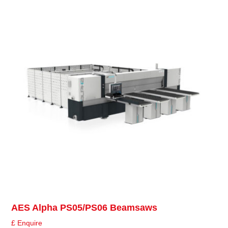
AES Alpha PS05/PS06 Beamsaws
£ Enquire