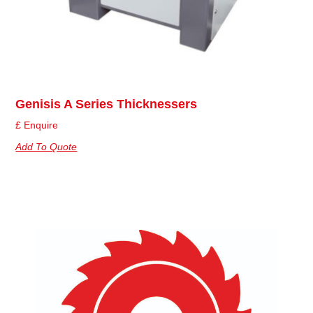
Genisis A Series Thicknessers
£ Enquire
Add To Quote