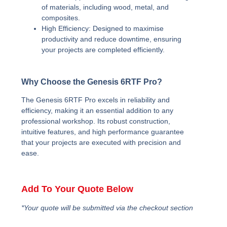
of materials, including wood, metal, and
composites.
High Efficiency:
Designed to maximise
productivity and reduce downtime, ensuring
your projects are completed efficiently.
Why Choose the Genesis 6RTF Pro?
The Genesis 6RTF Pro excels in reliability and
efficiency, making it an essential addition to any
professional workshop. Its robust construction,
intuitive features, and high performance guarantee
that your projects are executed with precision and
ease.
Add To Your Quote Below
*Your quote will be submitted via the checkout section