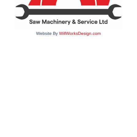
Website By
WillWorksDesign.com