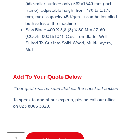
(idle-roller surface only) 562×1540 mm (incl.
frame), adjustable height from 770 to 1.175
mm, max. capacity 45 Kg/m. It can be installed
both sides of the machine
Saw Blade 400 X 3,8 (3) X 30 Mm / Z 60
(CODE: 00015104):
Cast-Iron Blade, Well-
Suited To Cut Into Solid Wood, Multi-Layers,
Mdf
Add To Your Quote Below
*Your quote will be submitted via the checkout section.
To speak to one of our experts, please call our office
on 023 8065 3329.