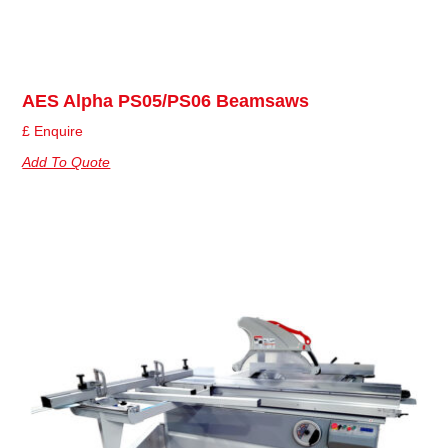
AES Alpha PS05/PS06 Beamsaws
£ Enquire
Add To Quote