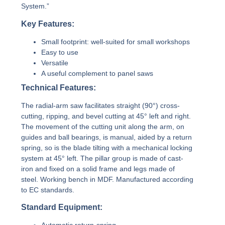
System.”
Key Features:
Small footprint: well-suited for small workshops
Easy to use
Versatile
A useful complement to panel saws
Technical Features:
The radial-arm saw facilitates straight (90°) cross-
cutting, ripping, and bevel cutting at 45° left and right.
The movement of the cutting unit along the arm, on
guides and ball bearings, is manual, aided by a return
spring, so is the blade tilting with a mechanical locking
system at 45° left. The pillar group is made of cast-
iron and fixed on a solid frame and legs made of
steel. Working bench in MDF. Manufactured according
to EC standards.
Standard Equipment: