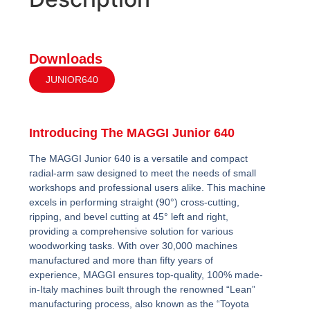
Downloads
JUNIOR640
Introducing The MAGGI Junior 640
The MAGGI Junior 640 is a versatile and compact
radial-arm saw designed to meet the needs of small
workshops and professional users alike. This machine
excels in performing straight (90°) cross-cutting,
ripping, and bevel cutting at 45° left and right,
providing a comprehensive solution for various
woodworking tasks. With over 30,000 machines
manufactured and more than fifty years of
experience, MAGGI ensures top-quality, 100% made-
in-Italy machines built through the renowned “Lean”
manufacturing process, also known as the “Toyota