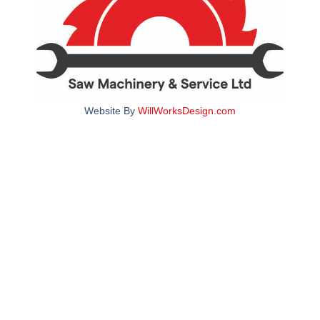
Website By
WillWorksDesign.com