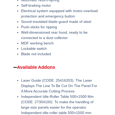
Automatic return-spring
Self-braking motor
Electrical system equipped with motor-overload
protection and emergency button
Sound-insulated blade guard made of steel
Push-sticks for ripping
Well-dimensioned rear hood, ready to be
connected to a dust collector
MDF working bench
Lockable switch
Blade not included
Available Addons
Laser Guide (CODE: 25416203):
The Laser
Displays The Line To Be Cut On The Panel For
A More Accurate Cutting Process
Independent Idle-Roller Table 500×1500 Mm
(CODE: 27304100):
To make the handling of
large-size panels easier for the operator.
Independent idle-roller table 500×1500 mm