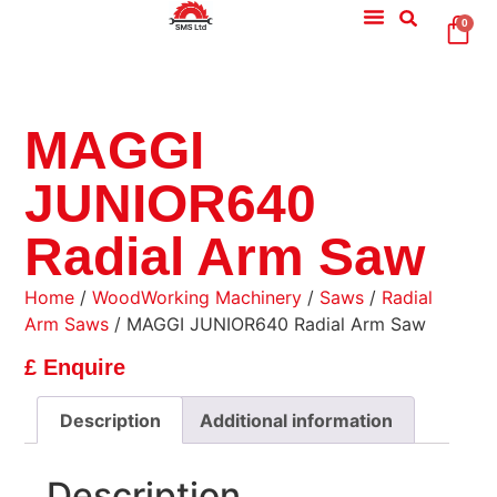
0
MAGGI
JUNIOR640
Radial Arm Saw
Home
/
WoodWorking Machinery
/
Saws
/
Radial
Arm Saws
/ MAGGI JUNIOR640 Radial Arm Saw
£ Enquire
Description
Additional information
Description