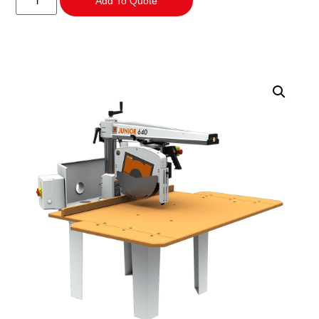
Add To Quote