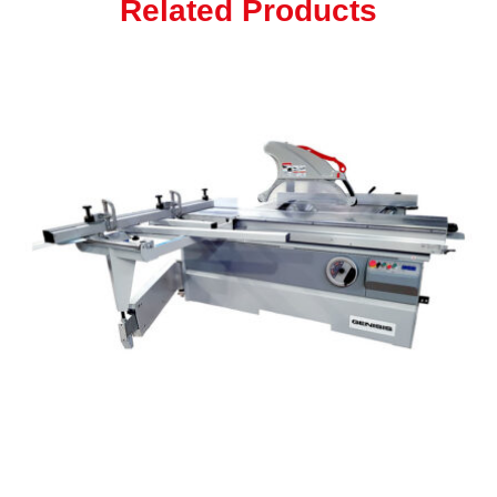
Related Products