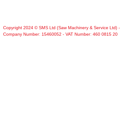
Copyright 2024 © SMS Ltd (Saw Machinery & Service Ltd) -
Company Number: 15460052 - VAT Number: 460 0815 20