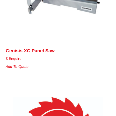
Genisis XC Panel Saw
£ Enquire
Add To Quote