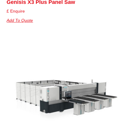
Genisis X3 Plus Panel Saw
£ Enquire
Add To Quote