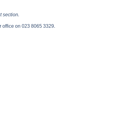
t section.
ur office on 023 8065 3329.