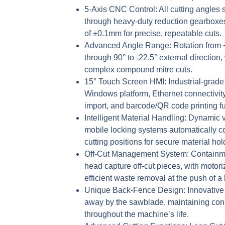
5-Axis CNC Control:
All cutting angles 
through heavy-duty reduction gearboxes
of ±0.1mm for precise, repeatable cuts.
Advanced Angle Range:
Rotation from +
through 90° to -22.5° external direction, 
complex compound mitre cuts.
15″ Touch Screen HMI:
Industrial-grade
Windows platform, Ethernet connectivity
import, and barcode/QR code printing fun
Intelligent Material Handling:
Dynamic ve
mobile locking systems automatically c
cutting positions for secure material hol
Off-Cut Management System:
Containme
head capture off-cut pieces, with motori
efficient waste removal at the push of a 
Unique Back-Fence Design:
Innovative 
away by the sawblade, maintaining con
throughout the machine’s life.