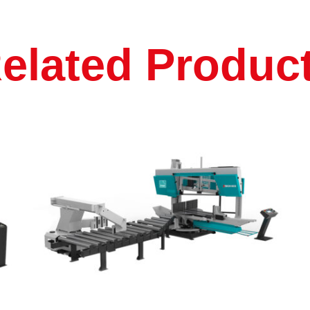
elated Produc