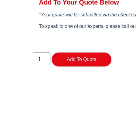
Add To Your Quote Below
*Your quote will be submitted via the checkou
To speak to one of our experts, please call o
Add To Quote