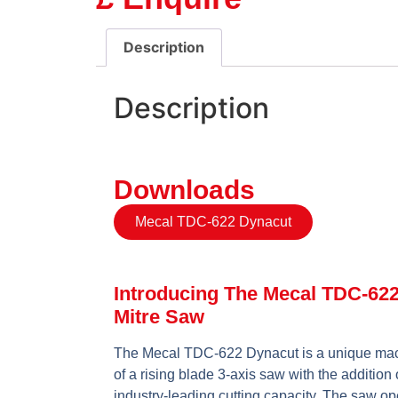
Description
Description
Downloads
Mecal TDC-622 Dynacut
Introducing The Mecal TDC-62
Mitre Saw
The Mecal TDC-622 Dynacut is a unique mac
of a rising blade 3-axis saw with the addition o
industry-leading cutting capacity. The saw op