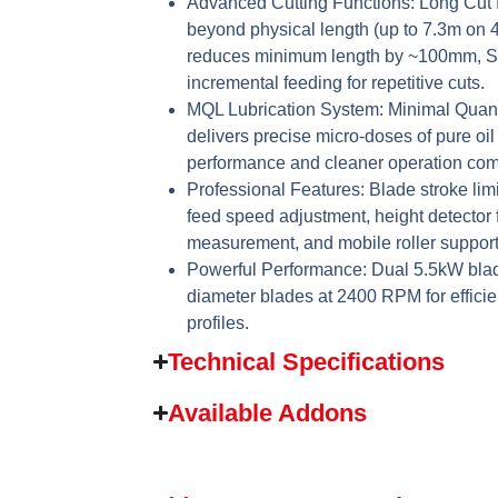
Advanced Cutting Functions:
Long Cut f
beyond physical length (up to 7.3m on
reduces minimum length by ~100mm, St
incremental feeding for repetitive cuts.
MQL Lubrication System:
Minimal Quant
delivers precise micro-doses of pure oil
performance and cleaner operation comp
Professional Features:
Blade stroke limi
feed speed adjustment, height detector 
measurement, and mobile roller support 
Powerful Performance:
Dual 5.5kW blad
diameter blades at 2400 RPM for efficie
profiles.
Technical Specifications
Available Addons