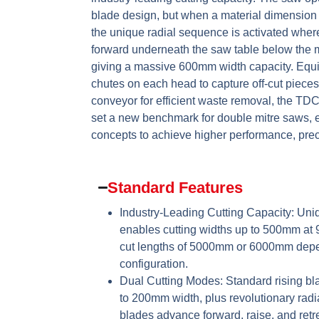
blade design, but when a material dimension
the unique radial sequence is activated whe
forward underneath the saw table below the ma
giving a massive 600mm width capacity. Equ
chutes on each head to capture off-cut pieces
conveyor for efficient waste removal, the TD
set a new benchmark for double mitre saws,
concepts to achieve higher performance, precis
Standard Features
Industry-Leading Cutting Capacity:
Uniq
enables cutting widths up to 500mm at
cut lengths of 5000mm or 6000mm dep
configuration.
Dual Cutting Modes:
Standard rising bla
to 200mm width, plus revolutionary radi
blades advance forward, raise, and retre