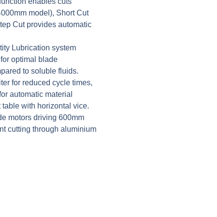
unction enables cuts
 4000mm model), Short Cut
ep Cut provides automatic
ity Lubrication system
 for optimal blade
ared to soluble fluids.
ter for reduced cycle times,
for automatic material
table with horizontal vice.
e motors driving 600mm
nt cutting through aluminium