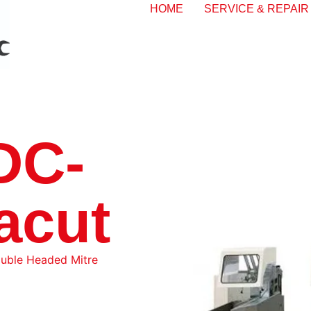
HOME
SERVICE & REPAIR
DC-
acut
uble Headed Mitre