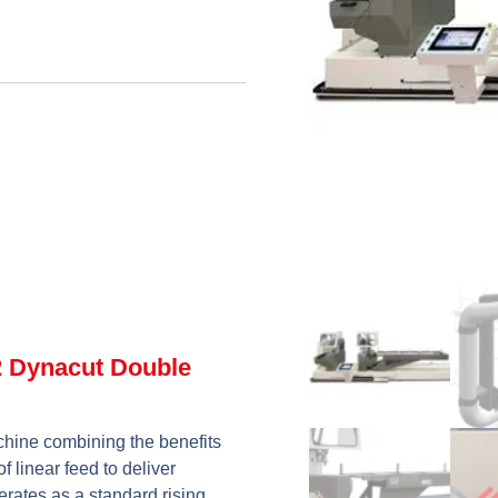
2 Dynacut Double
hine combining the benefits
f linear feed to deliver
erates as a standard rising