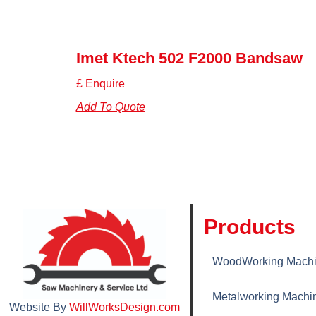
Imet Ktech 502 F2000 Bandsaw
£ Enquire
Add To Quote
Products
WoodWorking Machi
Metalworking Machi
Website By
WillWorksDesign.com