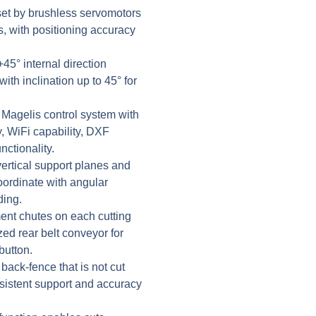
set by brushless servomotors
, with positioning accuracy
45° internal direction
with inclination up to 45° for
 Magelis control system with
, WiFi capability, DXF
ctionality.
rtical support planes and
oordinate with angular
ding.
nt chutes on each cutting
zed rear belt conveyor for
button.
back-fence that is not cut
sistent support and accuracy