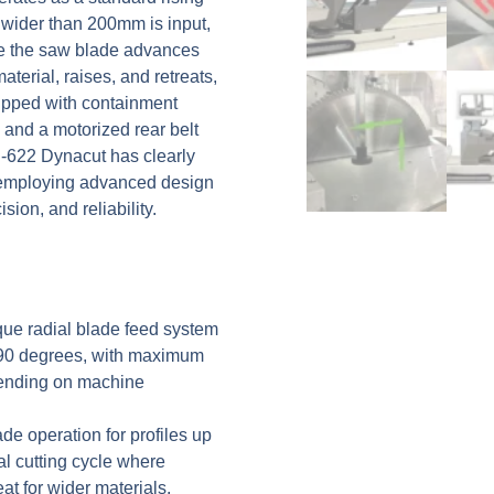
 wider than 200mm is input,
re the saw blade advances
terial, raises, and retreats,
ipped with containment
 and a motorized rear belt
C-622 Dynacut has clearly
 employing advanced design
ion, and reliability.
ue radial blade feed system
 90 degrees, with maximum
ending on machine
de operation for profiles up
al cutting cycle where
at for wider materials.