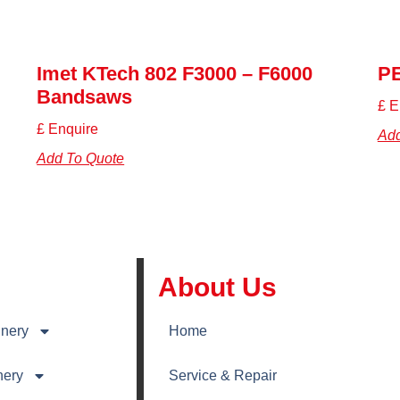
Imet KTech 802 F3000 – F6000
P
Bandsaws
£ E
£ Enquire
Add
Add To Quote
About Us
nery
Home
nery
Service & Repair