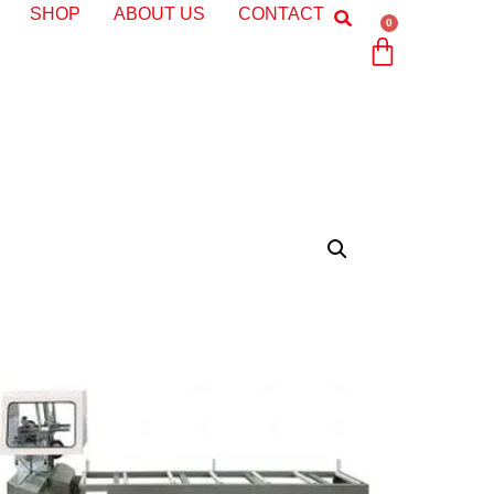
SHOP
ABOUT US
CONTACT
0