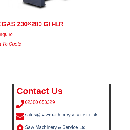
EGAS 230×280 GH-LR
nquire
 To Quote
Contact Us
02380 653329
sales@sawmachineryservice.co.uk
Saw Machinery & Service Ltd