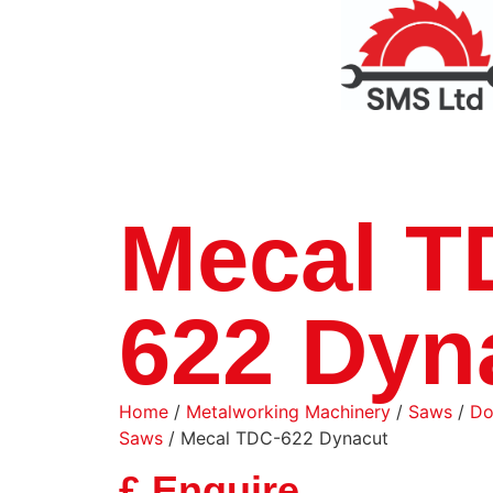
Mecal T
622 Dyn
Home
/
Metalworking Machinery
/
Saws
/
Do
Saws
/ Mecal TDC-622 Dynacut
£ Enquire