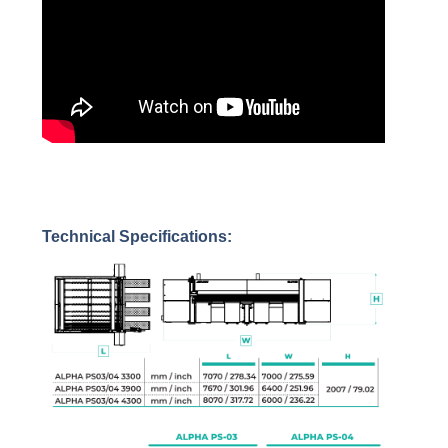
Technical Specifications: