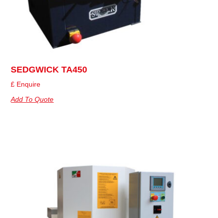
SEDGWICK TA450
£ Enquire
Add To Quote