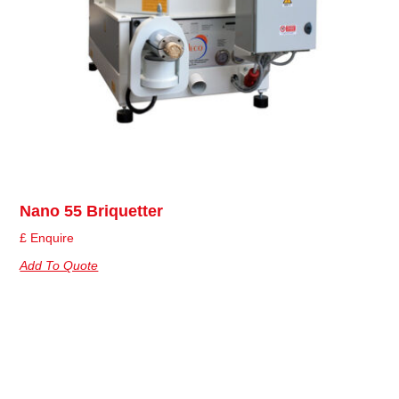
Nano 55 Briquetter
£ Enquire
Add To Quote