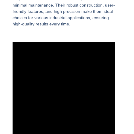
minimal maintenance. Their robust construction, user-
friendly features, and high precision make them ideal
choices for various industrial applications, ensuring
high-quality results every time.