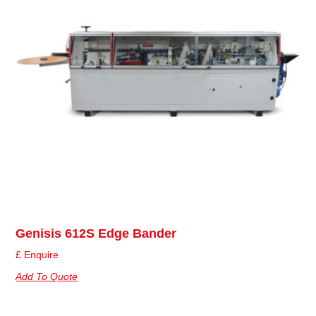
Genisis 612S Edge Bander
£ Enquire
Add To Quote