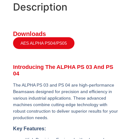
Description
Downloads
AES ALPHA PS04/PS05
Introducing The ALPHA PS 03 And PS
04
The ALPHA PS 03 and PS 04 are high-performance
Beamsaws designed for precision and efficiency in
various industrial applications. These advanced
machines combine cutting-edge technology with
robust construction to deliver superior results for your
production needs.
Key Features: