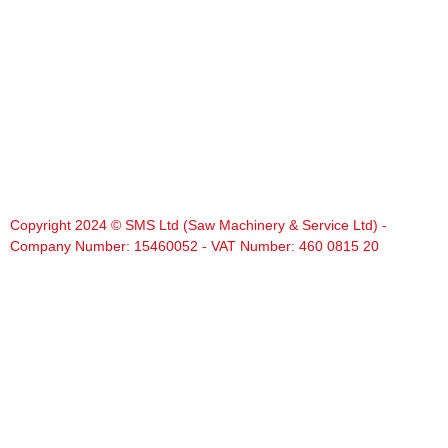
Copyright 2024 © SMS Ltd (Saw Machinery & Service Ltd) -
Company Number: 15460052 - VAT Number: 460 0815 20