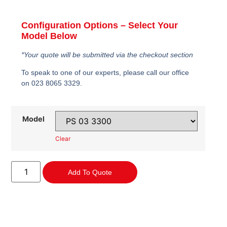
Configuration Options – Select Your
Model Below
*Your quote will be submitted via the checkout section
To speak to one of our experts, please call our office
on 023 8065 3329.
Model
Clear
Add To Quote