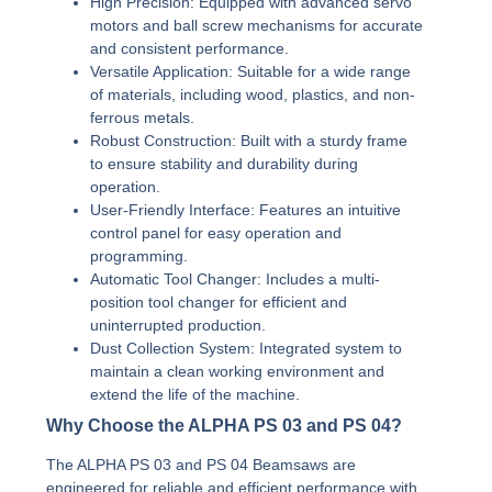
High Precision:
Equipped with advanced servo
motors and ball screw mechanisms for accurate
and consistent performance.
Versatile Application:
Suitable for a wide range
of materials, including wood, plastics, and non-
ferrous metals.
Robust Construction:
Built with a sturdy frame
to ensure stability and durability during
operation.
User-Friendly Interface:
Features an intuitive
control panel for easy operation and
programming.
Automatic Tool Changer:
Includes a multi-
position tool changer for efficient and
uninterrupted production.
Dust Collection System:
Integrated system to
maintain a clean working environment and
extend the life of the machine.
Why Choose the ALPHA PS 03 and PS 04?
The ALPHA PS 03 and PS 04 Beamsaws are
engineered for reliable and efficient performance with