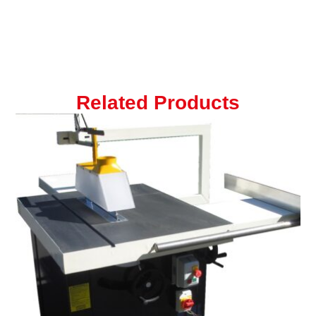
Related Products