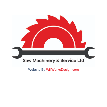
Website By
WillWorksDesign.com