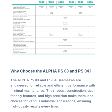
Why Choose the ALPHA PS 03 and PS 04?
The ALPHA PS 03 and PS 04 Beamsaws are
engineered for reliable and efficient performance with
minimal maintenance. Their robust construction, user-
friendly features, and high precision make them ideal
choices for various industrial applications, ensuring
high-quality results every time.