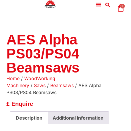
0
AES Alpha
PS03/PS04
Beamsaws
Home
/
WoodWorking
Machinery
/
Saws
/
Beamsaws
/ AES Alpha
PS03/PS04 Beamsaws
£ Enquire
Description
Additional information