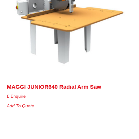
MAGGI JUNIOR640 Radial Arm Saw
£ Enquire
Add To Quote