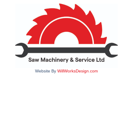
Website By
WillWorksDesign.com