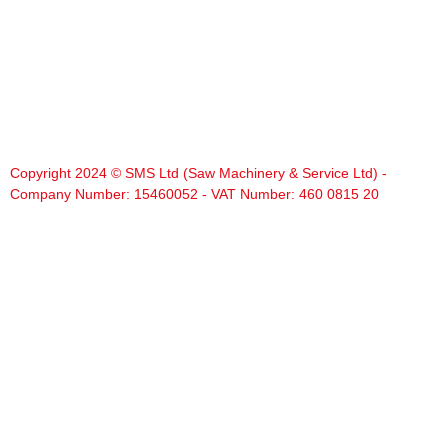
Copyright 2024 © SMS Ltd (Saw Machinery & Service Ltd) -
Company Number: 15460052 - VAT Number: 460 0815 20