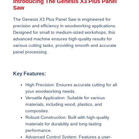
Introducing The Genesis X3 Plus Panel
Saw
The Genesis X3 Plus Panel Saw is engineered for
precision and efficiency in woodworking applications.
Designed for small to medium-sized workshops, this
advanced machine ensures high-quality results for
various cutting tasks, providing smooth and accurate
panel processing.
Key Features:
High Precision:
Ensures accurate cutting for all
your woodworking needs.
Versatile Application:
Suitable for various
materials, including wood, plastics, and
composites.
Robust Construction:
Built with high-quality
materials for durability and long-lasting
performance.
Advanced Control System:
Features a user-