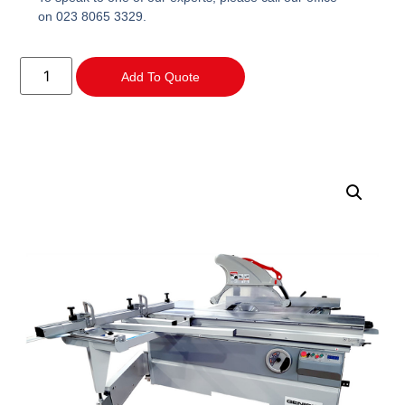
on 023 8065 3329.
Add To Quote