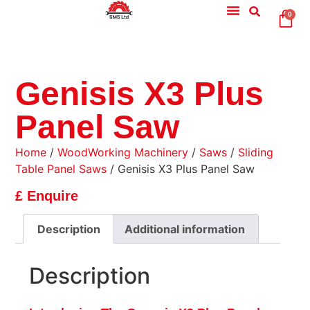
0
Genisis X3 Plus
Panel Saw
Home
/
WoodWorking Machinery
/
Saws
/
Sliding
Table Panel Saws
/ Genisis X3 Plus Panel Saw
£ Enquire
Description
Additional information
Description