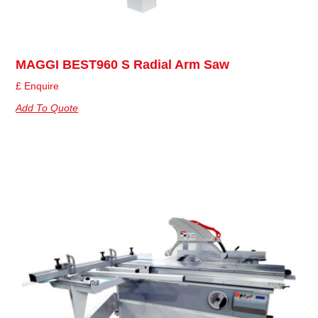
MAGGI BEST960 S Radial Arm Saw
£ Enquire
Add To Quote