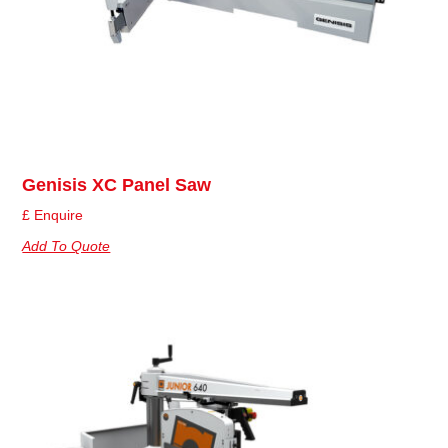
Genisis XC Panel Saw
£ Enquire
Add To Quote