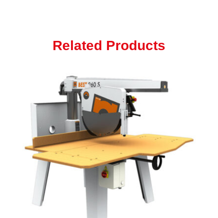
Related Products