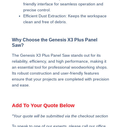
friendly interface for seamless operation and
precise control.
Efficient Dust Extraction:
Keeps the workspace
clean and free of debris.
Why Choose the Genesis X3 Plus Panel
Saw?
The Genesis X3 Plus Panel Saw stands out for its
reliability, efficiency, and high performance, making it
an essential tool for professional woodworking shops.
Its robust construction and user-friendly features
ensure that your projects are completed with precision
and ease.
Add To Your Quote Below
*Your quote will be submitted via the checkout section
To speak to one of our experts, please call our office