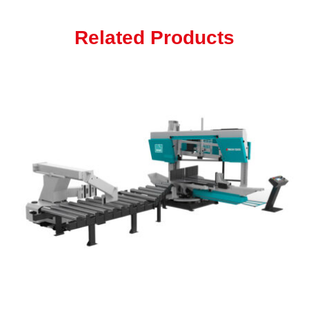
Related Products