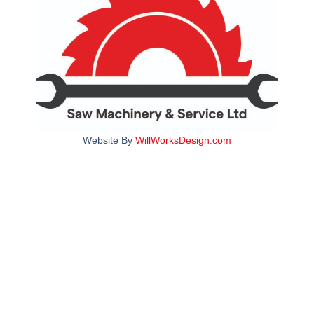
Website By
WillWorksDesign.com