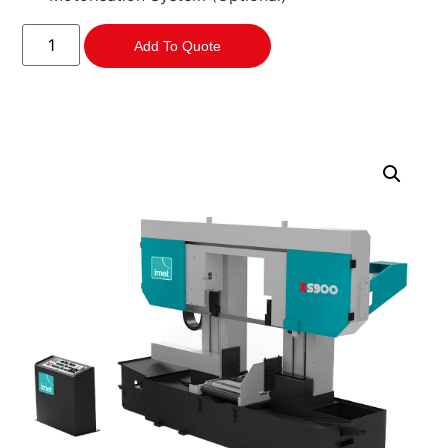
Add To Quote