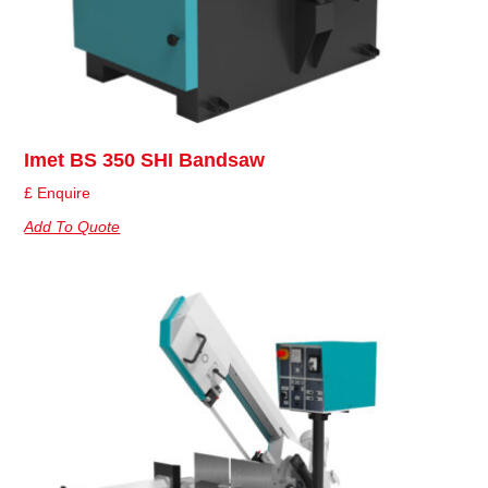
Imet BS 350 SHI Bandsaw
£ Enquire
Add To Quote