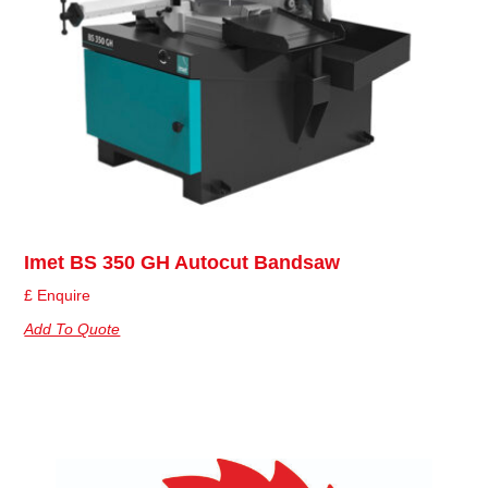
Imet BS 350 GH Autocut Bandsaw
£ Enquire
Add To Quote