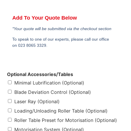
Add To Your Quote Below
*Your quote will be submitted via the checkout section
To speak to one of our experts, please call our office
on 023 8065 3329.
Optional Accessories/Tables
Minimal Lubrification (Optional)
Blade Deviation Control (Optional)
Laser Ray (Optional)
Loading/Unloading Roller Table (Optional)
Roller Table Preset for Motorisation (Optional)
Motorisation System (Optional)