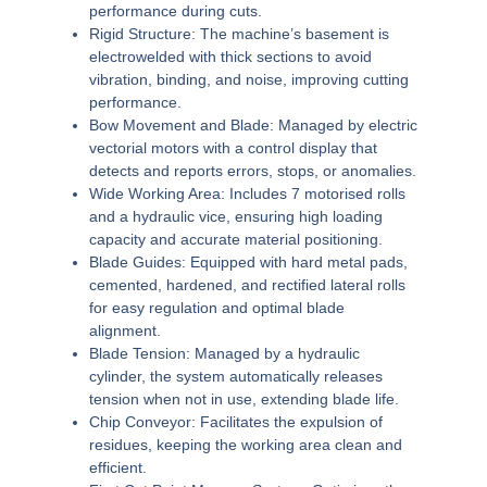
performance during cuts.
Rigid Structure:
The machine’s basement is
electrowelded with thick sections to avoid
vibration, binding, and noise, improving cutting
performance.
Bow Movement and Blade:
Managed by electric
vectorial motors with a control display that
detects and reports errors, stops, or anomalies.
Wide Working Area:
Includes 7 motorised rolls
and a hydraulic vice, ensuring high loading
capacity and accurate material positioning.
Blade Guides:
Equipped with hard metal pads,
cemented, hardened, and rectified lateral rolls
for easy regulation and optimal blade
alignment.
Blade Tension:
Managed by a hydraulic
cylinder, the system automatically releases
tension when not in use, extending blade life.
Chip Conveyor:
Facilitates the expulsion of
residues, keeping the working area clean and
efficient.