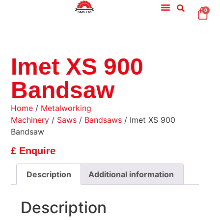
0
Imet XS 900
Bandsaw
Home
/
Metalworking
Machinery
/
Saws
/
Bandsaws
/ Imet XS 900
Bandsaw
£ Enquire
Description
Additional information
Description