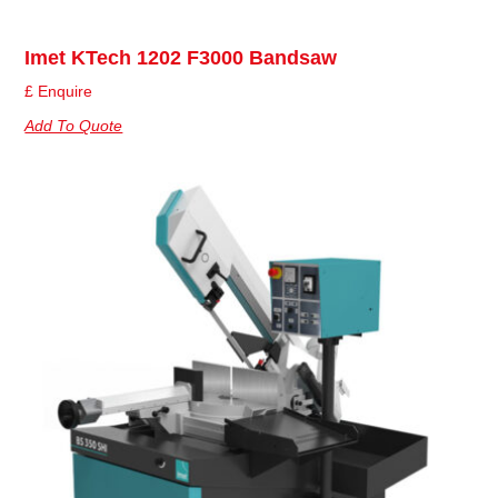
Imet KTech 1202 F3000 Bandsaw
£ Enquire
Add To Quote