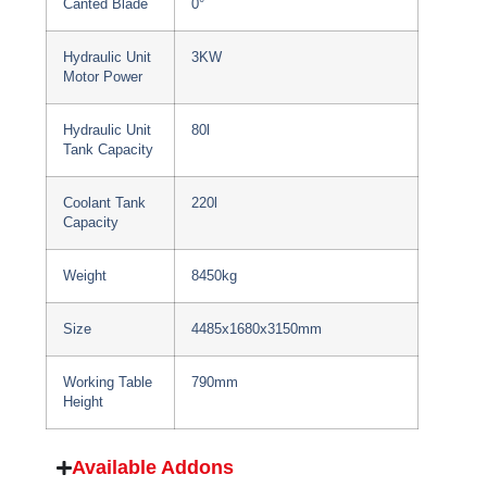
Canted Blade
0°
Hydraulic Unit
3KW
Motor Power
Hydraulic Unit
80l
Tank Capacity
Coolant Tank
220l
Capacity
Weight
8450kg
Size
4485x1680x3150mm
Working Table
790mm
Height
Available Addons