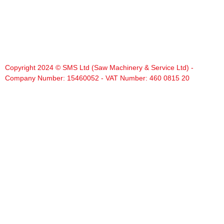
Copyright 2024 © SMS Ltd (Saw Machinery & Service Ltd) -
Company Number: 15460052 - VAT Number: 460 0815 20