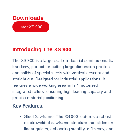
Downloads
Imet XS 900
Introducing The XS 900
The XS 900 is a large-scale, industrial semi-automatic
bandsaw, perfect for cutting large dimension profiles
and solids of special steels with vertical descent and
straight cut. Designed for industrial applications, it
features a wide working area with 7 motorised
integrated rollers, ensuring high loading capacity and
precise material positioning.
Key Features:
Steel Sawframe:
The XS 900 features a robust,
electrowelded sawframe structure that slides on
linear guides, enhancing stability, efficiency, and