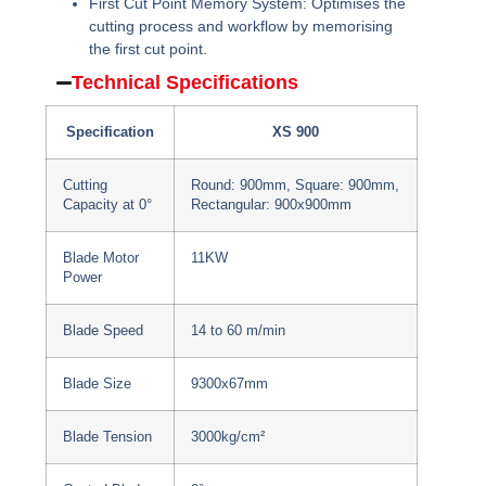
First Cut Point Memory System:
Optimises the
cutting process and workflow by memorising
the first cut point.
Technical Specifications
Specification
XS 900
Cutting
Round: 900mm, Square: 900mm,
Capacity at 0°
Rectangular: 900x900mm
Blade Motor
11KW
Power
Blade Speed
14 to 60 m/min
Blade Size
9300x67mm
Blade Tension
3000kg/cm²