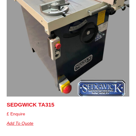
SEDGWICK TA315
£ Enquire
Add To Quote