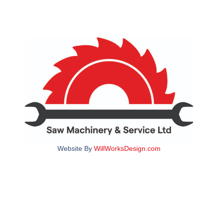
Website By
WillWorksDesign.com