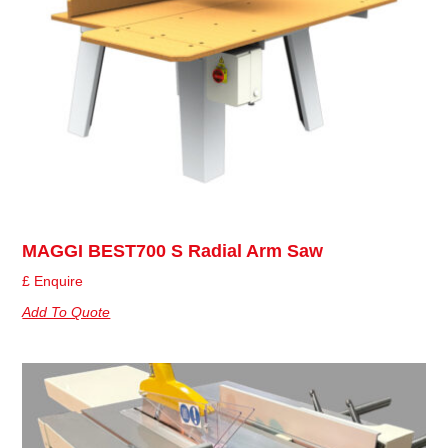
MAGGI BEST700 S Radial Arm Saw
£ Enquire
Add To Quote