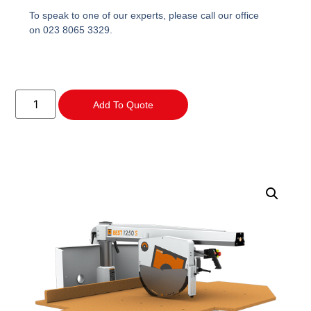
To speak to one of our experts, please call our office
on 023 8065 3329.
Add To Quote