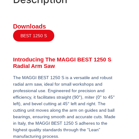
Downloads
BEST 1250 S
Introducing The MAGGI BEST 1250 S
Radial Arm Saw
The MAGGI BEST 1250 S is a versatile and robust
radial arm saw, ideal for small workshops and
professional use. Engineered for precision and
efficiency, it facilitates straight (90°), miter (0° to 45°
left), and bevel cutting at 45° left and right. The
cutting unit moves along the arm on guides and ball
bearings, ensuring smooth and accurate cuts. Made
in Italy, the MAGGI BEST 1250 S adheres to the
highest quality standards through the “Lean”
manufacturing process.