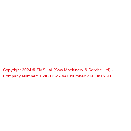
Copyright 2024 © SMS Ltd (Saw Machinery & Service Ltd) -
Company Number: 15460052 - VAT Number: 460 0815 20