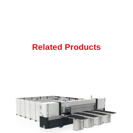
Related Products