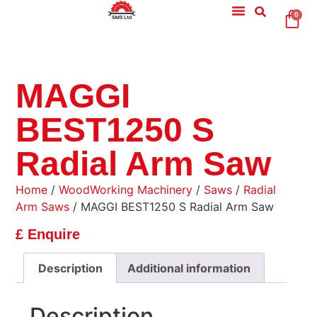
0
MAGGI
BEST1250 S
Radial Arm Saw
Home
/
WoodWorking Machinery
/
Saws
/
Radial
Arm Saws
/ MAGGI BEST1250 S Radial Arm Saw
£ Enquire
Description
Additional information
Description