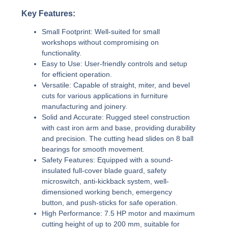
Key Features:
Small Footprint:
Well-suited for small
workshops without compromising on
functionality.
Easy to Use:
User-friendly controls and setup
for efficient operation.
Versatile:
Capable of straight, miter, and bevel
cuts for various applications in furniture
manufacturing and joinery.
Solid and Accurate:
Rugged steel construction
with cast iron arm and base, providing durability
and precision. The cutting head slides on 8 ball
bearings for smooth movement.
Safety Features:
Equipped with a sound-
insulated full-cover blade guard, safety
microswitch, anti-kickback system, well-
dimensioned working bench, emergency
button, and push-sticks for safe operation.
High Performance:
7.5 HP motor and maximum
cutting height of up to 200 mm, suitable for