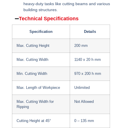
heavy-duty tasks like cutting beams and various
building structures.
Technical Specifications
Specification
Details
Max. Cutting Height
200 mm
Max. Cutting Width
1140 x 20 h mm
Min. Cutting Width
970 x 200 h mm
Max. Length of Workpiece
Unlimited
Max. Cutting Width for
Not Allowed
Ripping
Cutting Height at 45°
0 – 135 mm