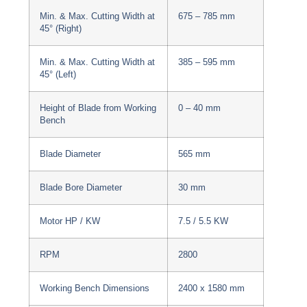
Min. & Max. Cutting Width at
675 – 785 mm
45° (Right)
Min. & Max. Cutting Width at
385 – 595 mm
45° (Left)
Height of Blade from Working
0 – 40 mm
Bench
Blade Diameter
565 mm
Blade Bore Diameter
30 mm
Motor HP / KW
7.5 / 5.5 KW
RPM
2800
Working Bench Dimensions
2400 x 1580 mm