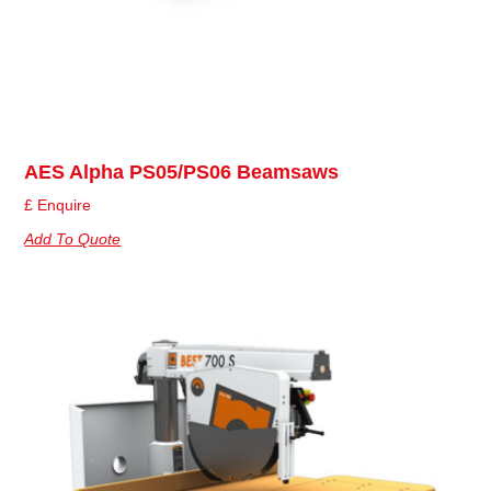
AES Alpha PS05/PS06 Beamsaws
£ Enquire
Add To Quote