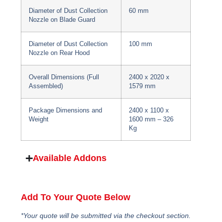
Diameter of Dust Collection
60 mm
Nozzle on Blade Guard
Diameter of Dust Collection
100 mm
Nozzle on Rear Hood
Overall Dimensions (Full
2400 x 2020 x
Assembled)
1579 mm
Package Dimensions and
2400 x 1100 x
Weight
1600 mm – 326
Kg
Available Addons
Add To Your Quote Below
*Your quote will be submitted via the checkout section.