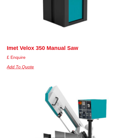
Imet Velox 350 Manual Saw
£ Enquire
Add To Quote