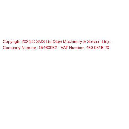
Copyright 2024 © SMS Ltd (Saw Machinery & Service Ltd) -
Company Number: 15460052 - VAT Number: 460 0815 20