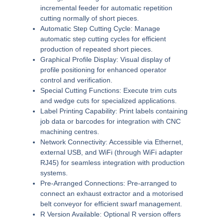
incremental feeder for automatic repetition
cutting normally of short pieces.
Automatic Step Cutting Cycle:
Manage
automatic step cutting cycles for efficient
production of repeated short pieces.
Graphical Profile Display:
Visual display of
profile positioning for enhanced operator
control and verification.
Special Cutting Functions:
Execute trim cuts
and wedge cuts for specialized applications.
Label Printing Capability:
Print labels containing
job data or barcodes for integration with CNC
machining centres.
Network Connectivity:
Accessible via Ethernet,
external USB, and WiFi (through WiFi adapter
RJ45) for seamless integration with production
systems.
Pre-Arranged Connections:
Pre-arranged to
connect an exhaust extractor and a motorised
belt conveyor for efficient swarf management.
R Version Available:
Optional R version offers