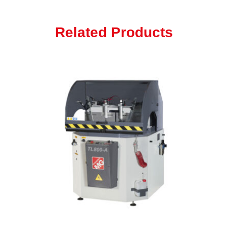
Related Products