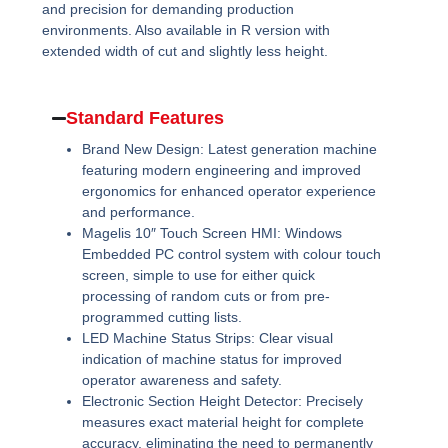
and precision for demanding production
environments. Also available in R version with
extended width of cut and slightly less height.
Standard Features
Brand New Design:
Latest generation machine
featuring modern engineering and improved
ergonomics for enhanced operator experience
and performance.
Magelis 10″ Touch Screen HMI:
Windows
Embedded PC control system with colour touch
screen, simple to use for either quick
processing of random cuts or from pre-
programmed cutting lists.
LED Machine Status Strips:
Clear visual
indication of machine status for improved
operator awareness and safety.
Electronic Section Height Detector:
Precisely
measures exact material height for complete
accuracy, eliminating the need to permanently