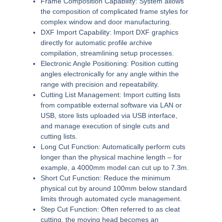
Frame Composition Capability:
System allows
the composition of complicated frame styles for
complex window and door manufacturing.
DXF Import Capability:
Import DXF graphics
directly for automatic profile archive
compilation, streamlining setup processes.
Electronic Angle Positioning:
Position cutting
angles electronically for any angle within the
range with precision and repeatability.
Cutting List Management:
Import cutting lists
from compatible external software via LAN or
USB, store lists uploaded via USB interface,
and manage execution of single cuts and
cutting lists.
Long Cut Function:
Automatically perform cuts
longer than the physical machine length – for
example, a 4000mm model can cut up to 7.3m.
Short Cut Function:
Reduce the minimum
physical cut by around 100mm below standard
limits through automated cycle management.
Step Cut Function:
Often referred to as cleat
cutting, the moving head becomes an