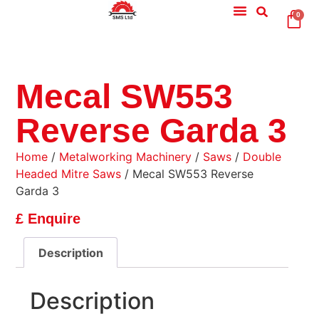
0
Mecal SW553
Reverse Garda 3
Home
/
Metalworking Machinery
/
Saws
/
Double
Headed Mitre Saws
/ Mecal SW553 Reverse
Garda 3
£ Enquire
Description
Description