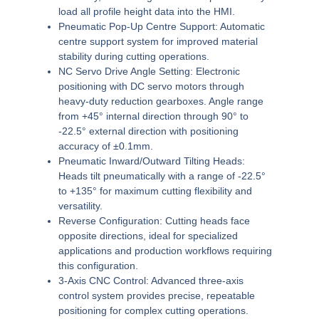
load all profile height data into the HMI.
Pneumatic Pop-Up Centre Support:
Automatic
centre support system for improved material
stability during cutting operations.
NC Servo Drive Angle Setting:
Electronic
positioning with DC servo motors through
heavy-duty reduction gearboxes. Angle range
from +45° internal direction through 90° to
-22.5° external direction with positioning
accuracy of ±0.1mm.
Pneumatic Inward/Outward Tilting Heads:
Heads tilt pneumatically with a range of -22.5°
to +135° for maximum cutting flexibility and
versatility.
Reverse Configuration:
Cutting heads face
opposite directions, ideal for specialized
applications and production workflows requiring
this configuration.
3-Axis CNC Control:
Advanced three-axis
control system provides precise, repeatable
positioning for complex cutting operations.