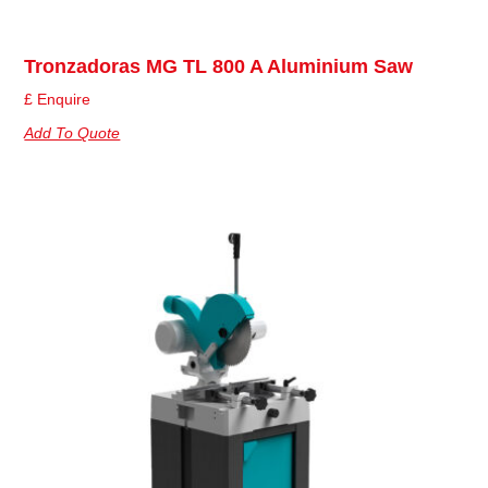
Tronzadoras MG TL 800 A Aluminium Saw
£ Enquire
Add To Quote