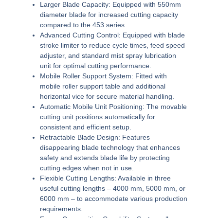
Larger Blade Capacity:
Equipped with 550mm
diameter blade for increased cutting capacity
compared to the 453 series.
Advanced Cutting Control:
Equipped with blade
stroke limiter to reduce cycle times, feed speed
adjuster, and standard mist spray lubrication
unit for optimal cutting performance.
Mobile Roller Support System:
Fitted with
mobile roller support table and additional
horizontal vice for secure material handling.
Automatic Mobile Unit Positioning:
The movable
cutting unit positions automatically for
consistent and efficient setup.
Retractable Blade Design:
Features
disappearing blade technology that enhances
safety and extends blade life by protecting
cutting edges when not in use.
Flexible Cutting Lengths:
Available in three
useful cutting lengths – 4000 mm, 5000 mm, or
6000 mm – to accommodate various production
requirements.