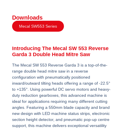
Downloads
Mecal SW553 Series
Introducing The Mecal SW 553 Reverse
Garda 3 Double Head Mitre Saw
The Mecal SW 553 Reverse Garda 3 is a top-of-the-
range double head mitre saw in a reverse
configuration with pneumatically positioned
inward/outward tilting heads offering a range of -22.5°
to +135°. Using powerful DC servo motors and heavy-
duty reduction gearboxes, this advanced machine is
ideal for applications requiring many different cutting
angles. Featuring a 550mm blade capacity and brand
new design with LED machine status strips, electronic
section height detector, and pneumatic pop-up centre
support, this machine delivers exceptional versatility