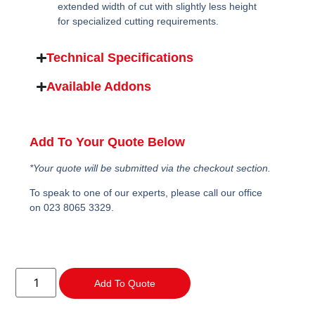
extended width of cut with slightly less height
for specialized cutting requirements.
Technical Specifications
Available Addons
Add To Your Quote Below
*Your quote will be submitted via the checkout section.
To speak to one of our experts, please call our office
on 023 8065 3329.
Add To Quote