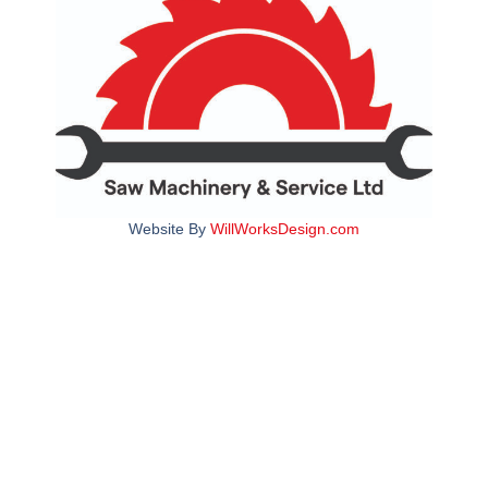
Website By
WillWorksDesign.com