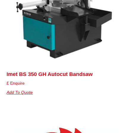
Imet BS 350 GH Autocut Bandsaw
£ Enquire
Add To Quote