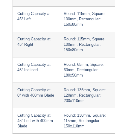
Cutting Capacity at
Round: 115mm, Square:
45° Left
100mm, Rectangular:
150x80mm
Cutting Capacity at
Round: 115mm, Square:
45° Right
100mm, Rectangular:
150x80mm
Cutting Capacity at
Round: 65mm, Square:
45° Inclined
60mm, Rectangular:
180x50mm
Cutting Capacity at
Round: 135mm, Square:
0° with 400mm Blade
120mm, Rectangular:
200x110mm
Cutting Capacity at
Round: 130mm, Square:
45° Left with 400mm
115mm, Rectangular:
Blade
150x110mm