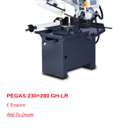
PEGAS 230×280 GH-LR
£ Enquire
Add To Quote