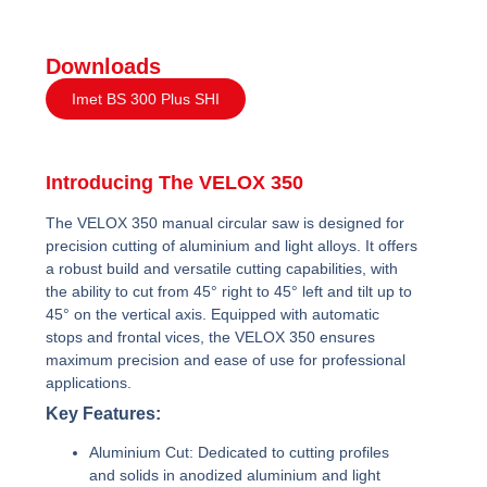
Downloads
Imet BS 300 Plus SHI
Introducing The VELOX 350
The VELOX 350 manual circular saw is designed for
precision cutting of aluminium and light alloys. It offers
a robust build and versatile cutting capabilities, with
the ability to cut from 45° right to 45° left and tilt up to
45° on the vertical axis. Equipped with automatic
stops and frontal vices, the VELOX 350 ensures
maximum precision and ease of use for professional
applications.
Key Features:
Aluminium Cut:
Dedicated to cutting profiles
and solids in anodized aluminium and light