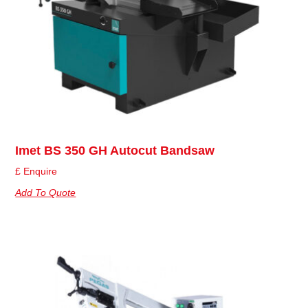
Imet BS 350 GH Autocut Bandsaw
£ Enquire
Add To Quote