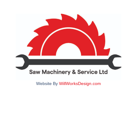
Website By
WillWorksDesign.com