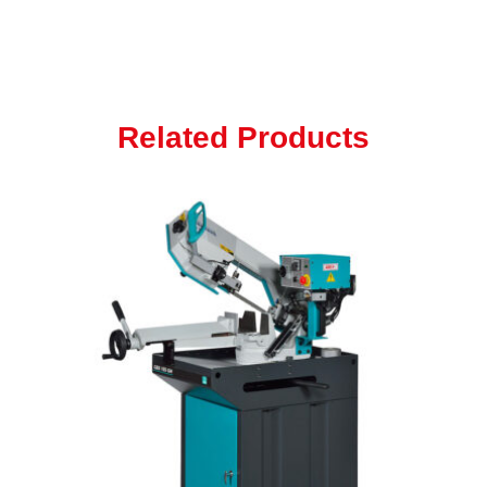
Related Products