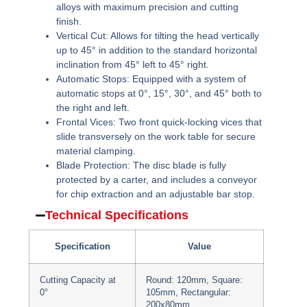
alloys with maximum precision and cutting
finish.
Vertical Cut:
Allows for tilting the head vertically
up to 45° in addition to the standard horizontal
inclination from 45° left to 45° right.
Automatic Stops:
Equipped with a system of
automatic stops at 0°, 15°, 30°, and 45° both to
the right and left.
Frontal Vices:
Two front quick-locking vices that
slide transversely on the work table for secure
material clamping.
Blade Protection:
The disc blade is fully
protected by a carter, and includes a conveyor
for chip extraction and an adjustable bar stop.
Technical Specifications
Specification
Value
Cutting Capacity at
Round: 120mm, Square:
0°
105mm, Rectangular:
200x80mm