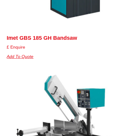
Imet GBS 185 GH Bandsaw
£ Enquire
Add To Quote