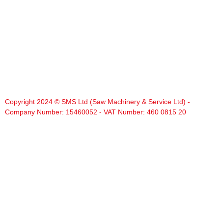
Copyright 2024 © SMS Ltd (Saw Machinery & Service Ltd) -
Company Number: 15460052 - VAT Number: 460 0815 20