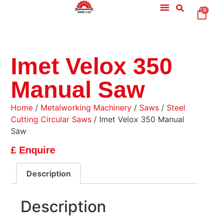
0
Imet Velox 350
Manual Saw
Home
/
Metalworking Machinery
/
Saws
/
Steel
Cutting Circular Saws
/ Imet Velox 350 Manual
Saw
£ Enquire
Description
Description