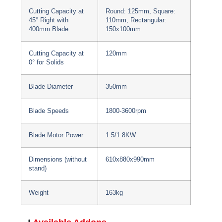
Cutting Capacity at
Round: 125mm, Square:
45° Right with
110mm, Rectangular:
400mm Blade
150x100mm
Cutting Capacity at
120mm
0° for Solids
Blade Diameter
350mm
Blade Speeds
1800-3600rpm
Blade Motor Power
1.5/1.8KW
Dimensions (without
610x880x990mm
stand)
Weight
163kg