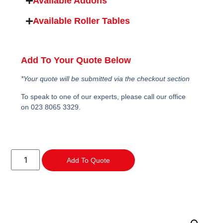
Available Addons
Available Roller Tables
Add To Your Quote Below
*Your quote will be submitted via the checkout section
To speak to one of our experts, please call our office
on 023 8065 3329.
Add To Quote