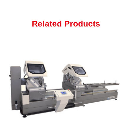
Related Products