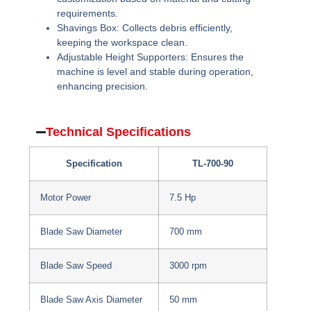
requirements.
Shavings Box:
Collects debris efficiently,
keeping the workspace clean.
Adjustable Height Supporters:
Ensures the
machine is level and stable during operation,
enhancing precision.
Technical Specifications
Specification
TL-700-90
Motor Power
7.5 Hp
Blade Saw Diameter
700 mm
Blade Saw Speed
3000 rpm
Blade Saw Axis Diameter
50 mm