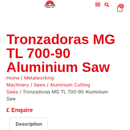
0
Tronzadoras MG
TL 700-90
Aluminium Saw
Home
/
Metalworking
Machinery
/
Saws
/
Aluminium Cutting
Saws
/ Tronzadoras MG TL 700-90 Aluminium
Saw
£ Enquire
Description