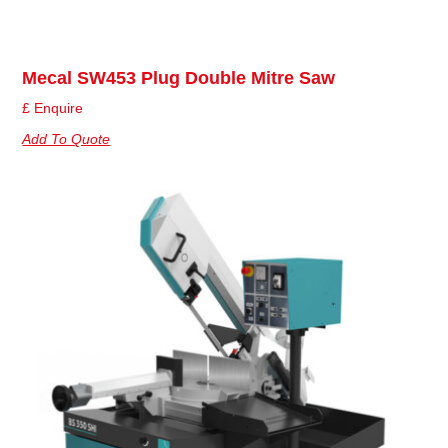
Mecal SW453 Plug Double Mitre Saw
£ Enquire
Add To Quote