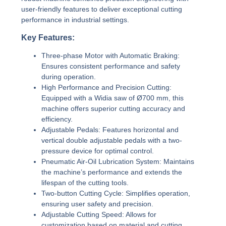
user-friendly features to deliver exceptional cutting
performance in industrial settings.
Key Features:
Three-phase Motor with Automatic Braking:
Ensures consistent performance and safety
during operation.
High Performance and Precision Cutting:
Equipped with a Widia saw of Ø700 mm, this
machine offers superior cutting accuracy and
efficiency.
Adjustable Pedals:
Features horizontal and
vertical double adjustable pedals with a two-
pressure device for optimal control.
Pneumatic Air-Oil Lubrication System:
Maintains
the machine’s performance and extends the
lifespan of the cutting tools.
Two-button Cutting Cycle:
Simplifies operation,
ensuring user safety and precision.
Adjustable Cutting Speed:
Allows for
customization based on material and cutting