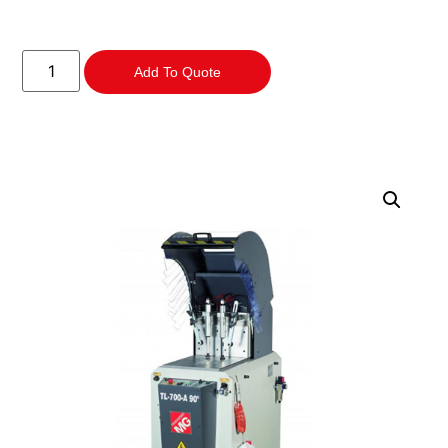
Add To Quote