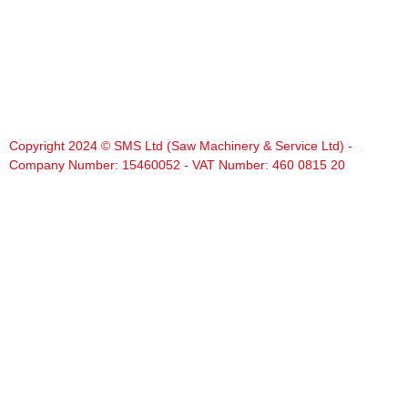
Copyright 2024 © SMS Ltd (Saw Machinery & Service Ltd) -
Company Number: 15460052 - VAT Number: 460 0815 20