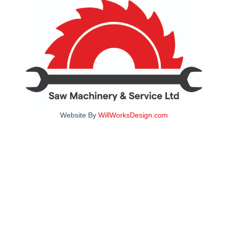
Website By
WillWorksDesign.com