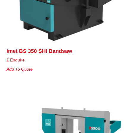
Imet BS 350 SHI Bandsaw
£ Enquire
Add To Quote