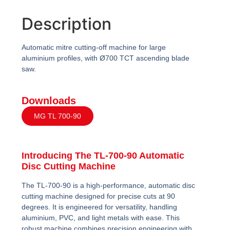
Description
Automatic mitre cutting-off machine for large
aluminium profiles, with Ø700 TCT ascending blade
saw.
Downloads
MG TL 700-90
Introducing The TL-700-90 Automatic
Disc Cutting Machine
The TL-700-90 is a high-performance, automatic disc
cutting machine designed for precise cuts at 90
degrees. It is engineered for versatility, handling
aluminium, PVC, and light metals with ease. This
robust machine combines precision engineering with