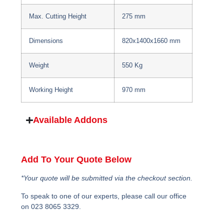
Max. Cutting Height
275 mm
Dimensions
820x1400x1660 mm
Weight
550 Kg
Working Height
970 mm
Available Addons
Add To Your Quote Below
*Your quote will be submitted via the checkout section.
To speak to one of our experts, please call our office
on 023 8065 3329.