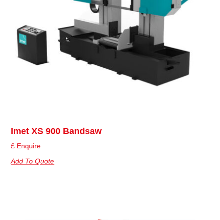
Imet XS 900 Bandsaw
£ Enquire
Add To Quote